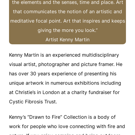
the elements and the senses, time and place. Art
that communicates the notion of an artistic and
meditative focal point. Art that inspires and keeps
giving the more you look.”
Artist Kenny Martin
Kenny Martin is an experienced multidisciplinary
visual artist, photographer and picture framer. He
has over 30 years experience of presenting his
unique artwork in numerous exhibitions including
at Christie’s in London at a charity fundraiser for
Cystic Fibrosis Trust.
Kenny’s “Drawn to Fire” Collection is a body of
work for people who love connecting with fire and