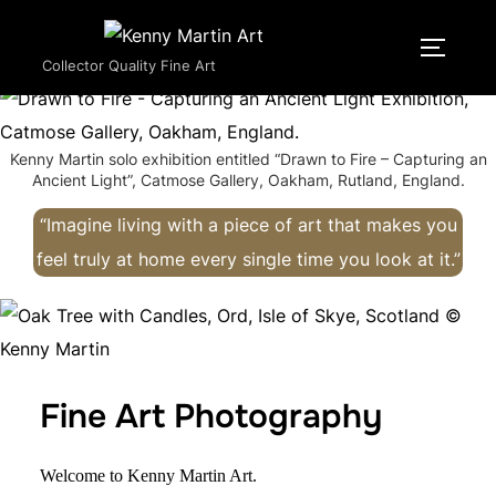
Skip
to
TOGGLE
Collector Quality Fine Art
content
Kenny Martin solo exhibition entitled “Drawn to Fire – Capturing an
Ancient Light”, Catmose Gallery, Oakham, Rutland, England.
“Imagine living with a piece of art that makes you
feel truly at home every single time you look at it.”
Fine Art Photography
Welcome to Kenny Martin Art.