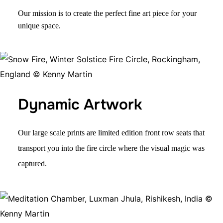
Our mission is to create the perfect fine art piece for
your
unique space.
Dynamic Artwork
Our large scale prints are
limited edition
front row seats that
transport you into the fire circle where the visual magic was
captured.