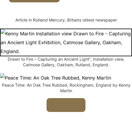
Article in Rutland Mercury, Britains oldest newspaper
Drawn to Fire – Capturing an Ancient Light”, Installation view,
Catmose Gallery, Oakham, Rutland, England.
Peace Time: An Oak Tree Rubbed, Rockingham, England by Kenny
Martin
Learn More