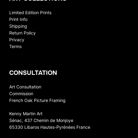
Limited Edition Prints
Print Info
Shipping
Return Policy
Privacy
Terms
CONSULTATION
Art Consultation
Commission
French Oak Picture Framing
Kenny Martin Art
Sénac, 437 Chemin de Monjoye
65330 Libaros Hautes-Pyrénées France