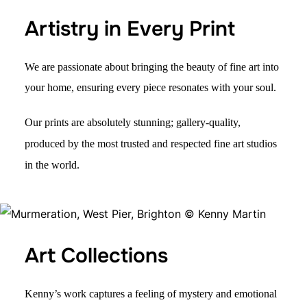
Artistry in Every Print
We are passionate about bringing the beauty of fine art into
your home, ensuring every piece resonates with your soul.
Our prints are absolutely stunning; gallery-quality,
produced by the most trusted and respected fine art studios
in the world.
Art Collections
Kenny’s work captures a
feeling of mystery
and emotional