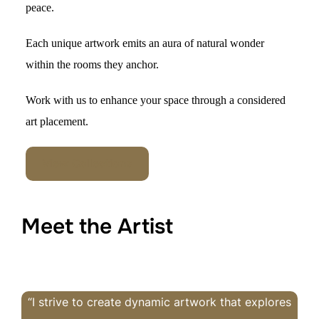
peac
e.
Each unique artwork
emits an
aura of natural wonder
within the rooms they ancho
r.
Work with us to
enhance your space through a considered
art placement.
View Collections
Meet the Artist
“I strive to create dynamic artwork that explores