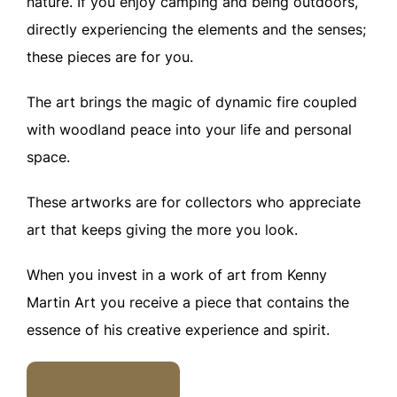
nature. If you enjoy camping and being outdoors,
directly experiencing the elements and the senses;
these pieces are for you.
The art brings the magic of dynamic fire coupled
with woodland peace into your life and personal
space.
These artworks are for collectors who appreciate
art that keeps giving the more you look.
When you invest in a work of art from Kenny
Martin Art you receive a piece that contains the
essence of his creative experience and spirit.
Art Consultation