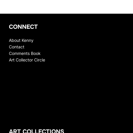
CONNECT
About Kenny
Contact
Comments Book
Art Collector Circle
ART COLLECTIONS