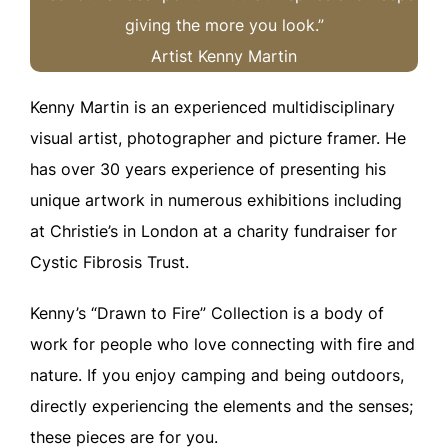
giving the more you look.”
Artist Kenny Martin
Kenny Martin is an experienced multidisciplinary
visual artist, photographer and picture framer. He
has over 30 years experience of presenting his
unique artwork in numerous exhibitions including
at Christie’s in London at a charity fundraiser for
Cystic Fibrosis Trust.
Kenny’s “Drawn to Fire” Collection is a body of
work for people who love connecting with fire and
nature. If you enjoy camping and being outdoors,
directly experiencing the elements and the senses;
these pieces are for you.