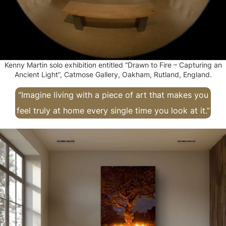
Kenny Martin solo exhibition entitled “Drawn to Fire – Capturing an
Ancient Light”, Catmose Gallery, Oakham, Rutland, England.
“Imagine living with a piece of art that makes you
feel truly at home every single time you look at it.”