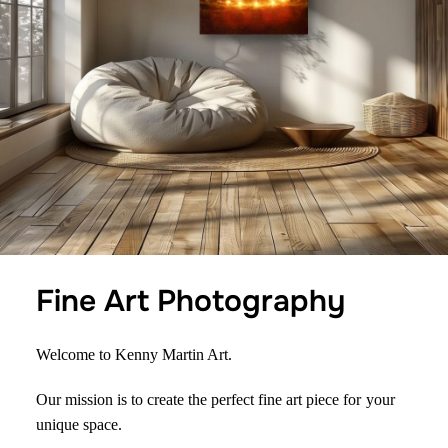
Fine Art Photography
Welcome to Kenny Martin Art.
Our mission is to create the perfect fine art piece for
your
unique space.