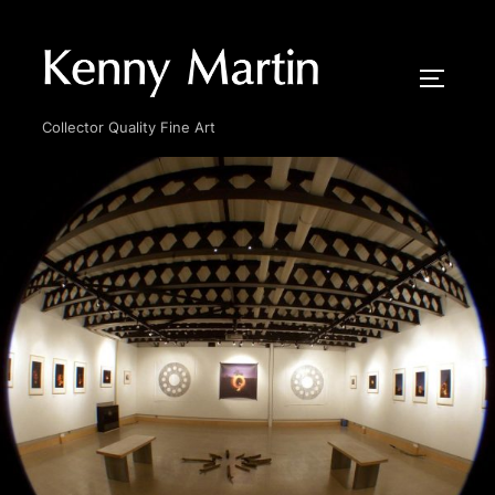
Skip
to
content
TOGGLE
Collector Quality Fine Art