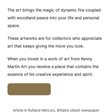
The art brings the magic of dynamic fire coupled
with woodland peace into your life and personal
space.
These artworks are for collectors who appreciate
art that keeps giving the more you look.
When you invest in a work of art from Kenny
Martin Art you receive a piece that contains the
essence of his creative experience and spirit.
Art Consultation
Article in Rutland Mercury, Britains oldest newspaper