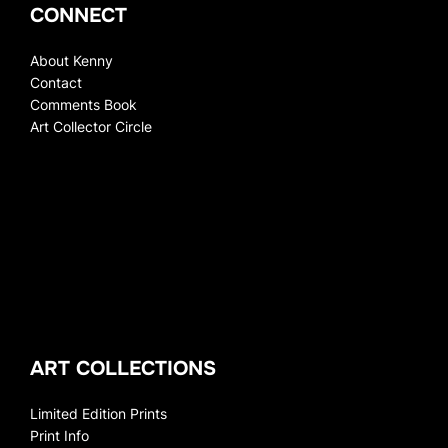
CONNECT
About Kenny
Contact
Comments Book
Art Collector Circle
ART COLLECTIONS
Limited Edition Prints
Print Info