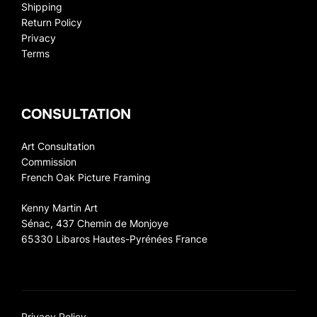
Shipping
Return Policy
Privacy
Terms
CONSULTATION
Art Consultation
Commission
French Oak Picture Framing
Kenny Martin Art
Sénac, 437 Chemin de Monjoye
65330 Libaros Hautes-Pyrénées France
Privacy Policy