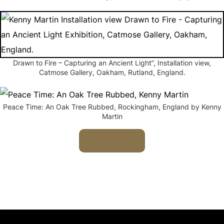
Drawn to Fire – Capturing an Ancient Light”, Installation view,
Catmose Gallery, Oakham, Rutland, England.
Peace Time: An Oak Tree Rubbed, Rockingham, England by Kenny
Martin
Learn More