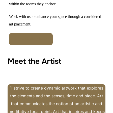
within the rooms they ancho
r.
Work with us to
enhance your space through a considered
art placement.
View Collections
Meet the Artist
“I strive to create dynamic artwork that explores
the elements and the senses, time and place. Art
that communicates the notion of an artistic and
meditative focal point. Art that inspires and keeps