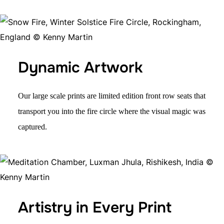
Dynamic Artwork
Our large scale prints are
limited edition
front row seats that
transport you into the fire circle where the visual magic was
captured.
Artistry in Every Print