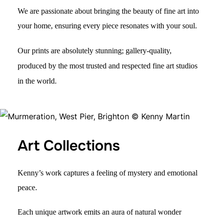
We are passionate about bringing the beauty of fine art into
your home, ensuring every piece resonates with your soul.
Our prints are absolutely stunning; gallery-quality,
produced by the most trusted and respected fine art studios
in the world.
Art Collections
Kenny’s work captures a
feeling of mystery
and emotional
peac
e.
Each unique artwork
emits an
aura of natural wonder